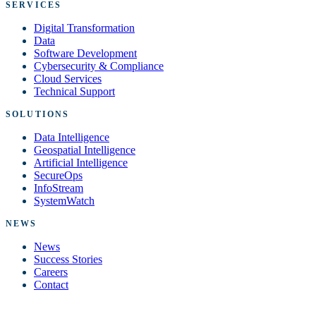
SERVICES
Digital Transformation
Data
Software Development
Cybersecurity & Compliance
Cloud Services
Technical Support
SOLUTIONS
Data Intelligence
Geospatial Intelligence
Artificial Intelligence
SecureOps
InfoStream
SystemWatch
NEWS
News
Success Stories
Careers
Contact