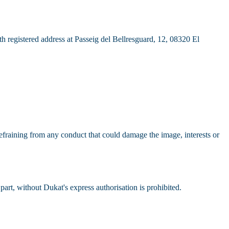
registered address at Passeig del Bellresguard, 12, 08320 El
 refraining from any conduct that could damage the image, interests or
part, without Dukat's express authorisation is prohibited.