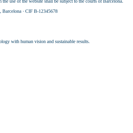
the use of the website shall be subject to the courts of Barcelona.
u, Barcelona · CIF B-12345678
ology with human vision and sustainable results.