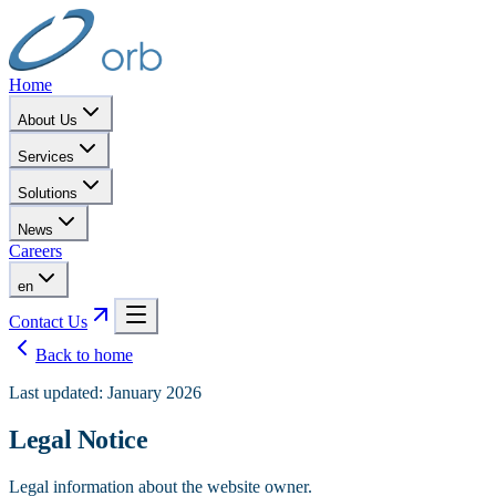
Home
About Us
Services
Solutions
News
Careers
en
Contact Us
Back to home
Last updated: January 2026
Legal Notice
Legal information about the website owner.