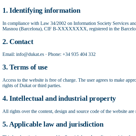
1. Identifying information
In compliance with Law 34/2002 on Information Society Services and 
Masnou (Barcelona), CIF B-XXXXXXXX, registered in the Barcelona
2. Contact
Email: info@dukat.es · Phone: +34 935 404 332
3. Terms of use
Access to the website is free of charge. The user agrees to make approp
rights of Dukat or third parties.
4. Intellectual and industrial property
All rights over the content, design and source code of the website are 
5. Applicable law and jurisdiction