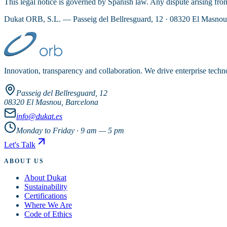
This legal notice is governed by Spanish law. Any dispute arising from 
Dukat ORB, S.L. — Passeig del Bellresguard, 12 · 08320 El Masno
Innovation, transparency and collaboration. We drive enterprise techn
Passeig del Bellresguard, 12
08320 El Masnou, Barcelona
info@dukat.es
Monday to Friday · 9 am — 5 pm
Let's Talk
ABOUT US
About Dukat
Sustainability
Certifications
Where We Are
Code of Ethics