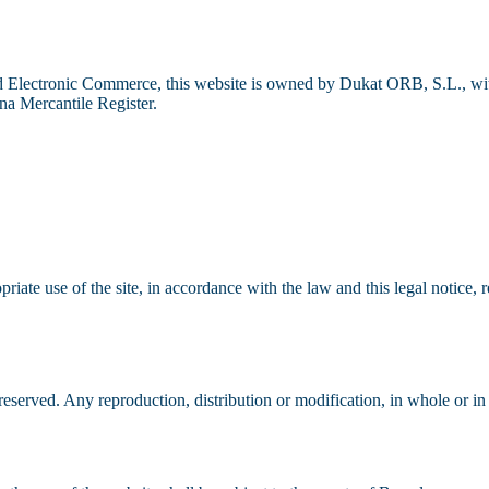
Electronic Commerce, this website is owned by Dukat ORB, S.L., with 
 Mercantile Register.
riate use of the site, in accordance with the law and this legal notice,
reserved. Any reproduction, distribution or modification, in whole or in 